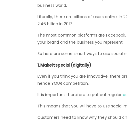
business world.
Literally, there are billions of users online. 
2.46 billion in 2017.
The most common platforms are Facebook, Yo
your brand and the business you represent.
So here are some smart ways to use social 
1. Make it special (digitally)
Even if you think you are innovative, there a
hence YOUR competition.
It is important therefore to put out regular
co
This means that you will have to use social me
Customers need to know why they should choo