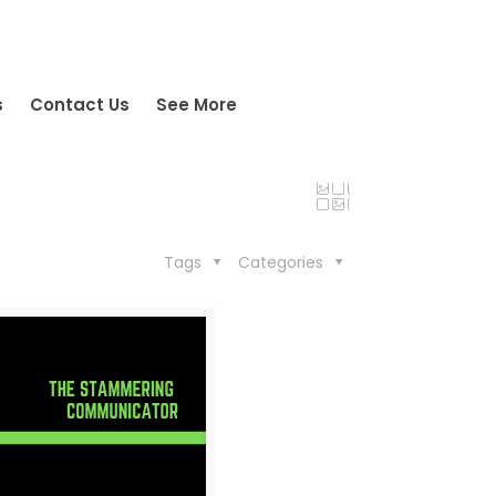
s
Contact Us
See More
Tags
Categories