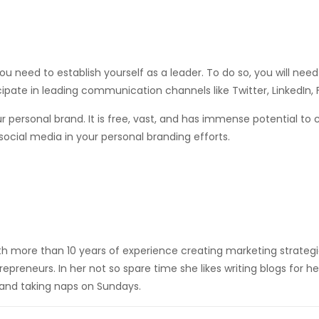
you need to establish yourself as a leader. To do so, you will nee
cipate in leading communication channels like Twitter, LinkedIn,
ur personal brand. It is free, vast, and has immense potential to
 social media in your personal branding efforts.
h more than 10 years of experience creating marketing strateg
epreneurs. In her not so spare time she likes writing blogs for he
and taking naps on Sundays.