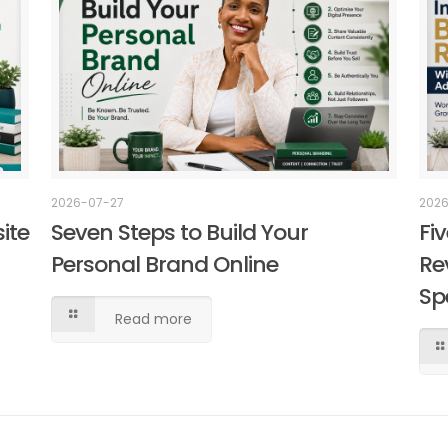
2026
2026-07-27
Fi
ite
Seven Steps to Build Your
Re
Personal Brand Online
Sp
Read more