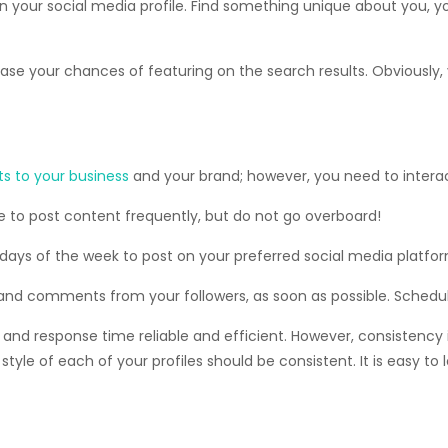
d on your social media profile. Find something unique about yo
crease your chances of featuring on the search results. Obviously
s to your business
and your brand; however, you need to interac
e to post content frequently, but do not go overboard!
 days of the week to post on your preferred social media platfor
 and comments from your followers, as soon as possible. Schedule
 response time reliable and efficient. However, consistency is
tyle of each of your profiles should be consistent. It is easy to