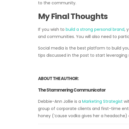
to the community.
My Final Thoughts
If you wish to
build a strong personal brand
, 
and communities. You will also need to parti
Social media is the best platform to build yo
tips discussed in the post to start leveraging
ABOUT THE AUTHOR:
The Stammering Communicator
Debbie-Ann Jollie is a
Marketing Strategist
wit
group of corporate clients and first-time entr
honey (’cause vodka gives her a headache) 