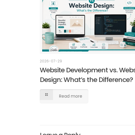
2026-07-29
Website Development vs. Webs
Design: What’s the Difference?
Read more