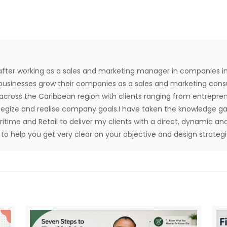
after working as a sales and marketing manager in companies in
usinesses grow their companies as a sales and marketing consul
 across the Caribbean region with clients ranging from entrep
ategize and realise company goals.I have taken the knowledge ga
aritime and Retail to deliver my clients with a direct, dynamic and
o help you get very clear on your objective and design strategie