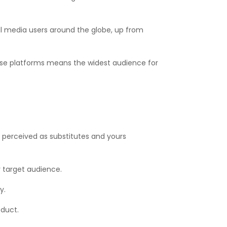
ocial media users around the globe, up from
ese platforms means the widest audience for
e perceived as substitutes and yours
 target audience.
y.
oduct.