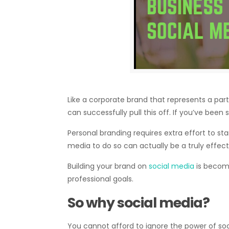
Like a corporate brand that represents a parti
can successfully pull this off. If you’ve been 
Personal branding requires extra effort to st
media to do so can actually be a truly effecti
Building your brand on
social media
is becomi
professional goals.
So why social media?
You cannot afford to ignore the power of soci