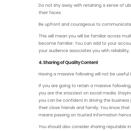
Do not shy away with retaining a sense of ubi
their faces.
Be upfront and courageous to communicate wi
This will mean you will be familiar across mu
become familiar. You can add to your accou
your audience associates you with reliability,
4. Sharing of Quality Content
Having a massive following will not be useful
If you are going to retain a massive following
you are the snazziest on social media. Stayin
you can be confident in driving the business 
their close friends and family. You know that
means passing on trusted information henc
You should also consider sharing reputable in