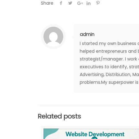
Share
admin
I started my own business 
helped entrepreneurs and b
strategist/manager. I work
executives to identify, str
Advertising, Distribution, M
problems.My superpower is t
Related posts