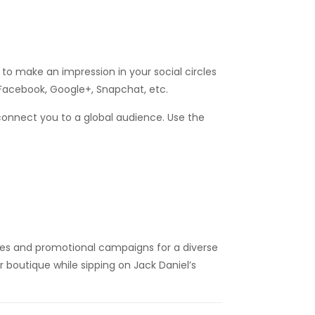
d to make an impression in your social circles
 Facebook, Google+, Snapchat, etc.
 connect you to a global audience. Use the
ies and promotional campaigns for a diverse
r boutique while sipping on Jack Daniel’s