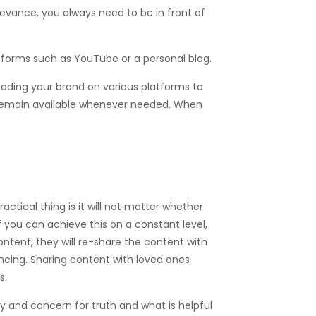
levance, you always need to be in front of
forms such as YouTube or a personal blog.
reading your brand on various platforms to
 remain available whenever needed. When
actical thing is it will not matter whether
f you can achieve this on a constant level,
ontent, they will re-share the content with
incing. Sharing content with loved ones
s.
y and concern for truth and what is helpful