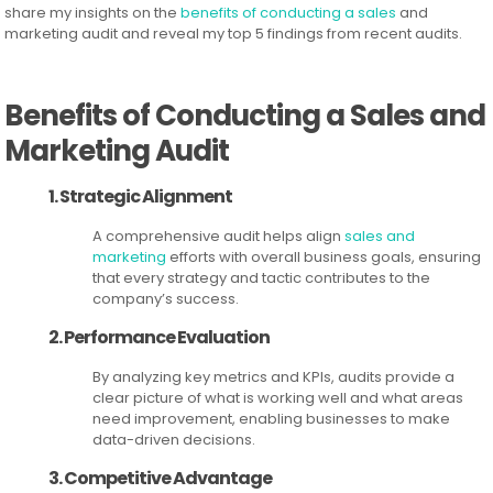
share my insights on the
benefits of conducting a sales
and
marketing audit and reveal my top 5 findings from recent audits.
Benefits of Conducting a Sales and
Marketing Audit
1. Strategic Alignment
A comprehensive audit helps align
sales and
marketing
efforts with overall business goals, ensuring
that every strategy and tactic contributes to the
company’s success.
2. Performance Evaluation
By analyzing key metrics and KPIs, audits provide a
clear picture of what is working well and what areas
need improvement, enabling businesses to make
data-driven decisions.
3. Competitive Advantage