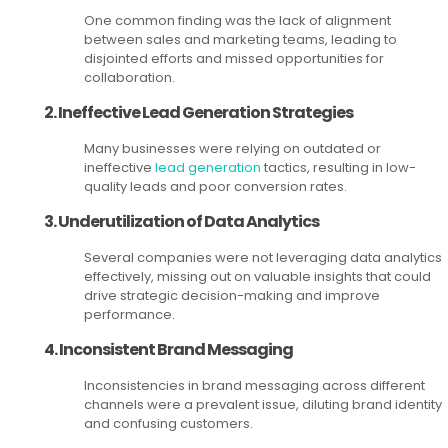
One common finding was the lack of alignment
between sales and marketing teams, leading to
disjointed efforts and missed opportunities for
collaboration.
2. Ineffective Lead Generation Strategies
Many businesses were relying on outdated or
ineffective
lead generation
tactics, resulting in low-
quality leads and poor conversion rates.
3. Underutilization of Data Analytics
Several companies were not leveraging data analytics
effectively, missing out on valuable insights that could
drive strategic decision-making and improve
performance.
4. Inconsistent Brand Messaging
Inconsistencies in brand messaging across different
channels were a prevalent issue, diluting brand identity
and confusing customers.