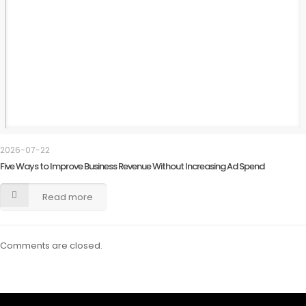
2026-07-22
Five Ways to Improve Business Revenue Without Increasing Ad Spend
Read more
Comments are closed.