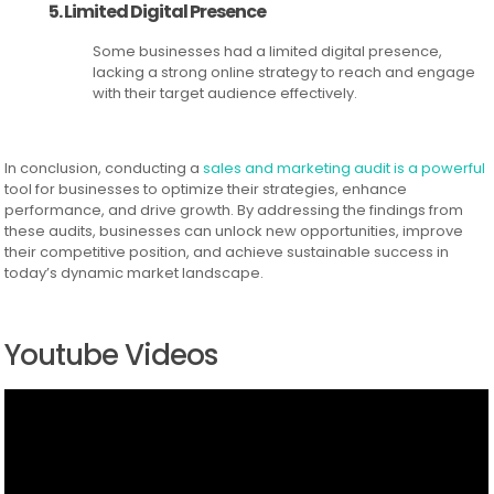
5. Limited Digital Presence
Some businesses had a limited digital presence,
lacking a strong online strategy to reach and engage
with their target audience effectively.
In conclusion, conducting a
sales and marketing audit is a powerful
tool for businesses to optimize their strategies, enhance
performance, and drive growth. By addressing the findings from
these audits, businesses can unlock new opportunities, improve
their competitive position, and achieve sustainable success in
today’s dynamic market landscape.
Youtube Videos