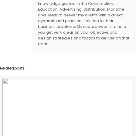
knowledge gained in the Construction,
Education, Advertising, Distribution, Maritime
and Retail to deliver my clients with a direct,
dynamic and practical solution to their
business problems.My superpower is to help
you get very clear on your objective and
design strategies and tactics to deliver on that
goal.
Related posts