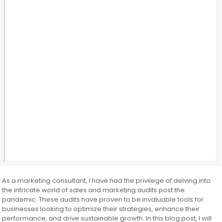
As a marketing consultant, I have had the privilege of delving into
the intricate world of sales and marketing audits post the
pandemic. These audits have proven to be invaluable tools for
businesses looking to optimize their strategies, enhance their
performance, and drive sustainable growth. In this blog post, I will