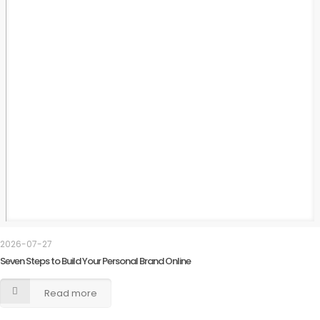
2026-07-27
Seven Steps to Build Your Personal Brand Online
Read more