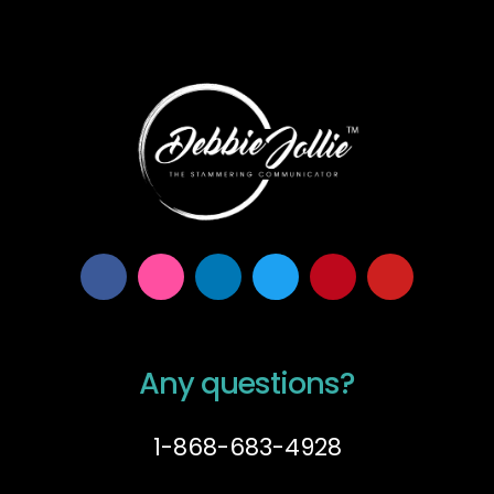
Any questions?
1-868-683-4928