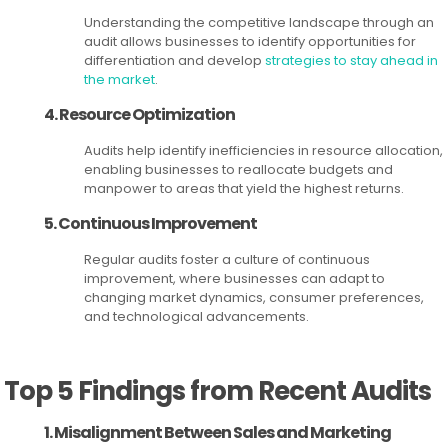
Understanding the competitive landscape through an
audit allows businesses to identify opportunities for
differentiation and develop
strategies to stay ahead in
the market
.
4. Resource Optimization
Audits help identify inefficiencies in resource allocation,
enabling businesses to reallocate budgets and
manpower to areas that yield the highest returns.
5. Continuous Improvement
Regular audits foster a culture of continuous
improvement, where businesses can adapt to
changing market dynamics, consumer preferences,
and technological advancements.
Top 5 Findings from Recent Audits
1. Misalignment Between Sales and Marketing