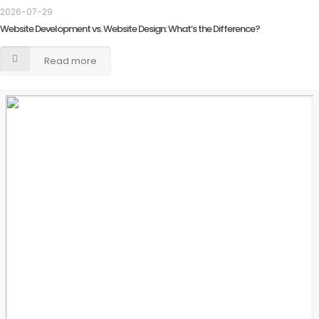
2026-07-29
Website Development vs. Website Design: What’s the Difference?
Read more