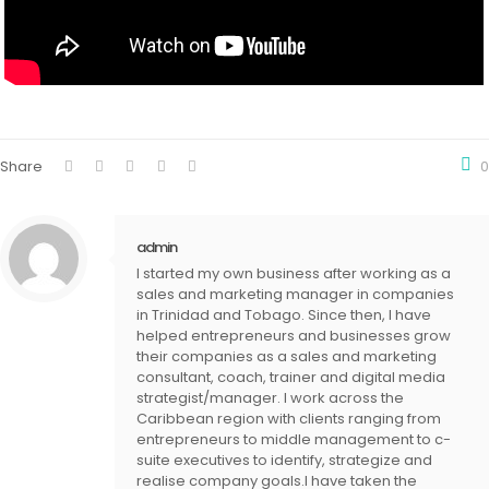
Share
0
admin
I started my own business after working as a
sales and marketing manager in companies
in Trinidad and Tobago. Since then, I have
helped entrepreneurs and businesses grow
their companies as a sales and marketing
consultant, coach, trainer and digital media
strategist/manager. I work across the
Caribbean region with clients ranging from
entrepreneurs to middle management to c-
suite executives to identify, strategize and
realise company goals.I have taken the