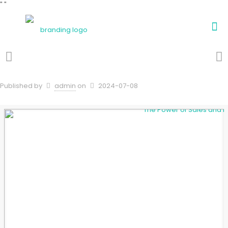
"
"
Published by
admin
on
2024-07-08