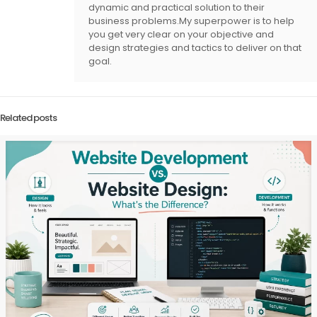
dynamic and practical solution to their
business problems.My superpower is to help
you get very clear on your objective and
design strategies and tactics to deliver on that
goal.
Related posts