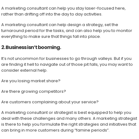
A marketing consultant can help you stay laser-focused here,
rather than drifting off into the day to day activities.
A marketing consultant can help design a strategy, set the
turnaround period for the tasks, and can also help you to monitor
everything to make sure that things fall into place.
2. Business isn’t booming.
It’s not uncommon for businesses to go through valleys. But if you
are finding it hell to navigate out of those pit falls, you may want to
consider external help.
Are you losing market share?
Are there growing competitors?
Are customers complaining about your service?
A marketing consultant or strategist is best equipped to help you
deal with these challenges and many others. A marketing strategist
is there to help you formulate the right strategies and initiatives that
can bring in more customers during “famine periods”.