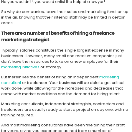
No you wouldn’t!, you would enlist the help of a lawyer!
So why do companies, leave their sales and marketing function up
in the air, knowing that their internal staff may be limited in certain
areas.
There are a number of benefits of hiring a freelance
marketing strategist.
Typically, salaries constitutes the single largest expense in many
businesses. However, many small and medium companies just
don’t have the resources to take on a new employee for their
marketing initiatives
or strategy.
But therein lies the benefit of hiring an independent
marketing
consultant
or freelancer! Your business will be able to get critical
work done, while allowing for the increases and decreases that
come with market conditions and the demand for hiring talent.
Marketing consultants, independent strategists, contractors and
freelancers are usually ready to start a project on day one, with no
training required.
And most marketing consultants have been fine tuning their craft
for years, giving you experience gained from a number of