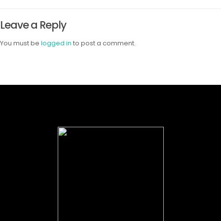
Leave a Reply
You must be
logged in
to post a comment.