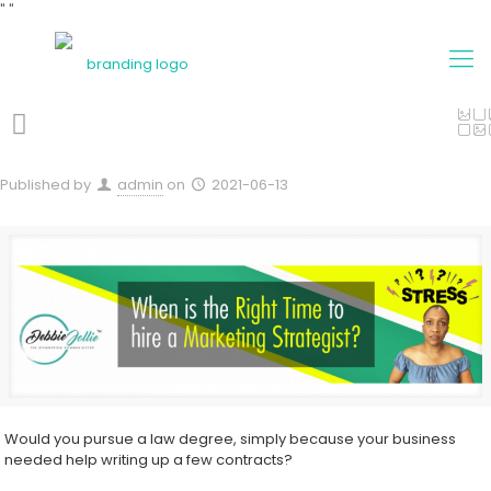
"
"
Published by
admin
on
2021-06-13
Would you pursue a law degree, simply because your business
needed help writing up a few contracts?