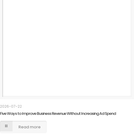
2026-07-22
Five Ways to Improve Business Revenue Without Increasing Ad Spend
Read more