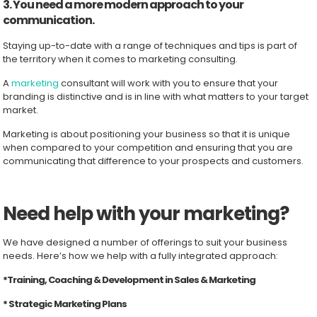
3. You need a more modern approach to your
communication.
Staying up-to-date with a range of techniques and tips is part of
the territory when it comes to marketing consulting.
A
marketing
consultant will work with you to ensure that your
branding is distinctive and is in line with what matters to your target
market.
Marketing is about positioning your business so that it is unique
when compared to your competition and ensuring that you are
communicating that difference to your prospects and customers.
Need help with your marketing?
We have designed a number of offerings to suit your business
needs. Here’s how we help with a fully integrated approach:
*Training, Coaching & Development in Sales & Marketing
* Strategic Marketing Plans