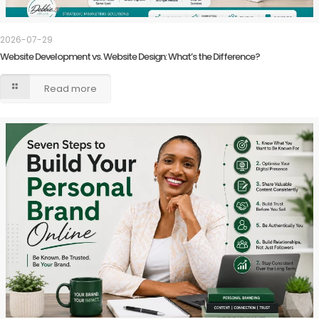
2026-07-29
Website Development vs. Website Design: What’s the Difference?
Read more