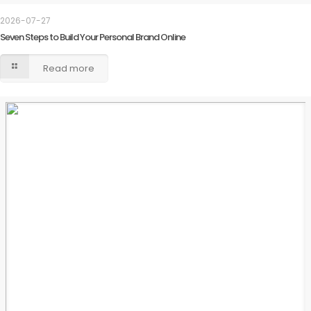
2026-07-27
Seven Steps to Build Your Personal Brand Online
Read more