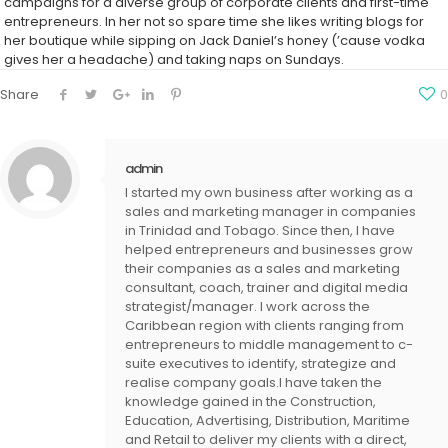
campaigns for a diverse group of corporate clients and first-time
entrepreneurs. In her not so spare time she likes writing blogs for
her boutique while sipping on Jack Daniel’s honey (’cause vodka
gives her a headache) and taking naps on Sundays.
Share
0
admin
I started my own business after working as a
sales and marketing manager in companies
in Trinidad and Tobago. Since then, I have
helped entrepreneurs and businesses grow
their companies as a sales and marketing
consultant, coach, trainer and digital media
strategist/manager. I work across the
Caribbean region with clients ranging from
entrepreneurs to middle management to c-
suite executives to identify, strategize and
realise company goals.I have taken the
knowledge gained in the Construction,
Education, Advertising, Distribution, Maritime
and Retail to deliver my clients with a direct,