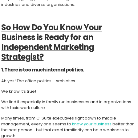
industries and diverse organisations.
So How Do You Know Your
Business is Ready for an
Independent Marketing
Strategist?
1. There is too much internal politics.
Ah yes! The office politics…..smhlotics .
We know It’s true!
We find it especially in family run businesses and in organizations
with toxic work culture.
Many times, from C-Suite executives right down to middle
management, every one seems to
know your business
better than
the next person—but that exact familiarity can be a weakness to
growth.