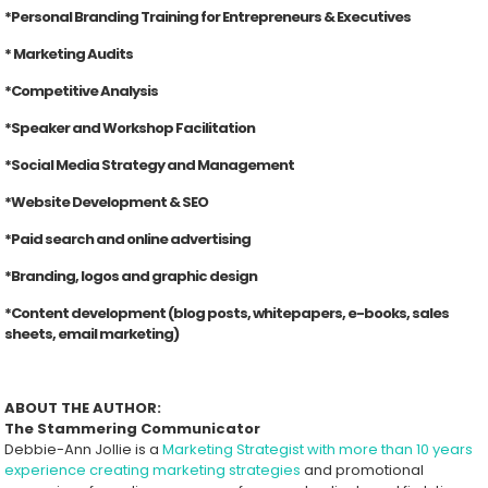
*Personal Branding Training for Entrepreneurs & Executives
* Marketing Audits
*Competitive Analysis
*Speaker and Workshop Facilitation
*Social Media Strategy and Management
*Website Development & SEO
*Paid search and online advertising
*Branding, logos and graphic design
*Content development (blog posts, whitepapers, e-books, sales
sheets, email marketing)
ABOUT THE AUTHOR:
The Stammering Communicator
Debbie-Ann Jollie is a
Marketing Strategist with more than 10 years
experience creating marketing strategies
and promotional