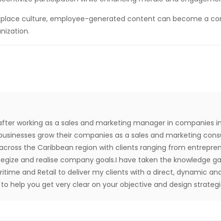
orkplace culture, employee-generated content can become a cor
nization.
after working as a sales and marketing manager in companies in
usinesses grow their companies as a sales and marketing consul
 across the Caribbean region with clients ranging from entrep
ategize and realise company goals.I have taken the knowledge ga
aritime and Retail to deliver my clients with a direct, dynamic and
o help you get very clear on your objective and design strategie