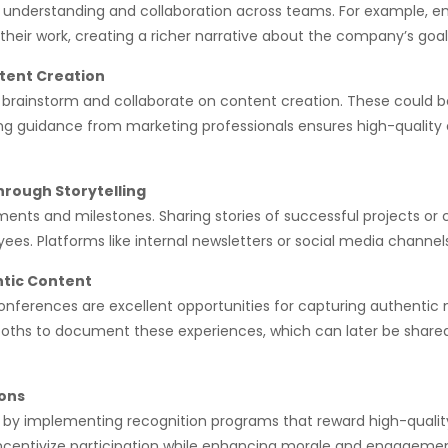
l understanding and collaboration across teams. For example, 
heir work, creating a richer narrative about the company’s goal
tent Creation
rainstorm and collaborate on content creation. These could be p
ng guidance from marketing professionals ensures high-quality o
rough Storytelling
nts and milestones. Sharing stories of successful projects or
es. Platforms like internal newsletters or social media channel
ntic Content
 conferences are excellent opportunities for capturing authen
ooths to document these experiences, which can later be shared 
ions
by implementing recognition programs that reward high-qualit
ncentivize participation while enhancing morale and engagemen