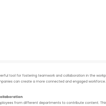
ful tool for fostering teamwork and collaboration in the workp
ompanies can create a more connected and engaged workforce. H
ollaboration
oyees from different departments to contribute content. This