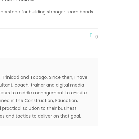
nerstone for building stronger team bonds
0
 Trinidad and Tobago. Since then, I have
tant, coach, trainer and digital media
reneurs to middle management to c-suite
ined in the Construction, Education,
 practical solution to their business
s and tactics to deliver on that goal.