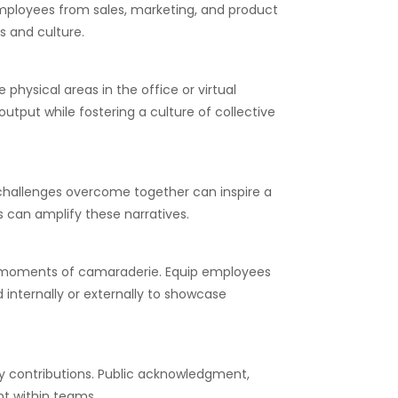
employees from sales, marketing, and product
s and culture.
hysical areas in the office or virtual
utput while fostering a culture of collective
 challenges overcome together can inspire a
s can amplify these narratives.
tic moments of camaraderie. Equip employees
internally or externally to showcase
y contributions. Public acknowledgment,
t within teams.