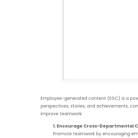
Employee-generated content (EGC) is a power
perspectives, stories, and achievements, c
improve teamwork:
1. Encourage Cross-Departmental C
Promote teamwork by encouraging empl