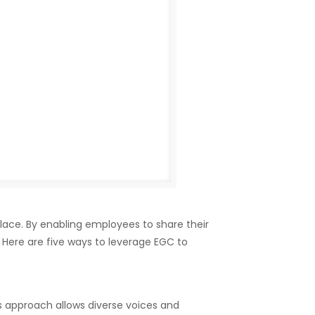
lace. By enabling employees to share their
ere are five ways to leverage EGC to
 approach allows diverse voices and