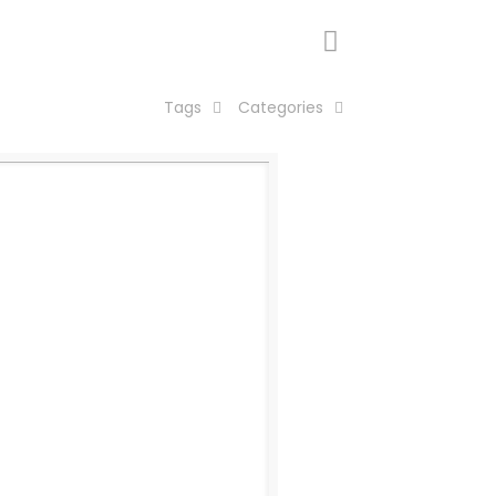
Tags
Categories