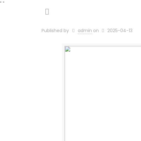
"
"
Published by
admin
on
2025-04-13