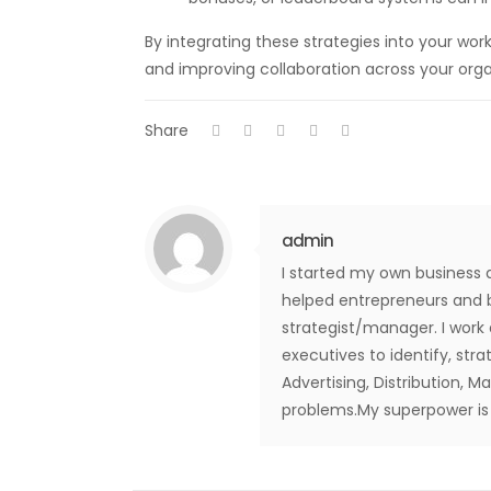
By integrating these strategies into your w
and improving collaboration across your orga
Share
admin
I started my own business 
helped entrepreneurs and b
strategist/manager. I work
executives to identify, str
Advertising, Distribution, M
problems.My superpower is t