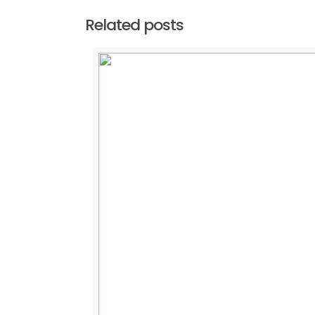
Related posts