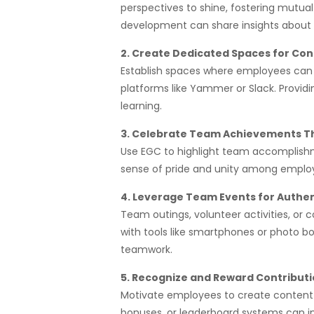
perspectives to shine, fostering mutua
development can share insights about t
2. Create Dedicated Spaces for Con
Establish spaces where employees can b
platforms like Yammer or Slack. Providi
learning.
3. Celebrate Team Achievements Th
Use EGC to highlight team accomplishme
sense of pride and unity among employe
4. Leverage Team Events for Authe
Team outings, volunteer activities, or
with tools like smartphones or photo b
teamwork.
5. Recognize and Reward Contribut
Motivate employees to create content 
bonuses, or leaderboard systems can i