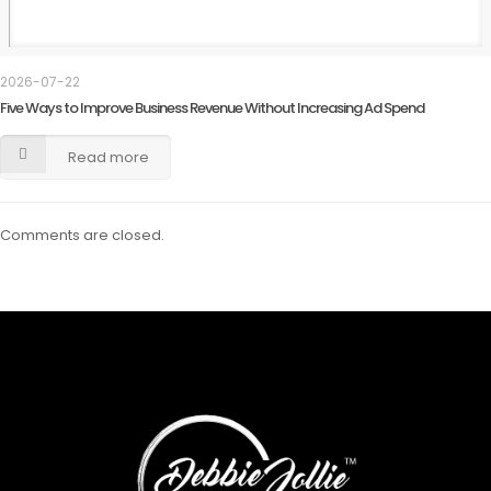
2026-07-22
Five Ways to Improve Business Revenue Without Increasing Ad Spend
Read more
Comments are closed.