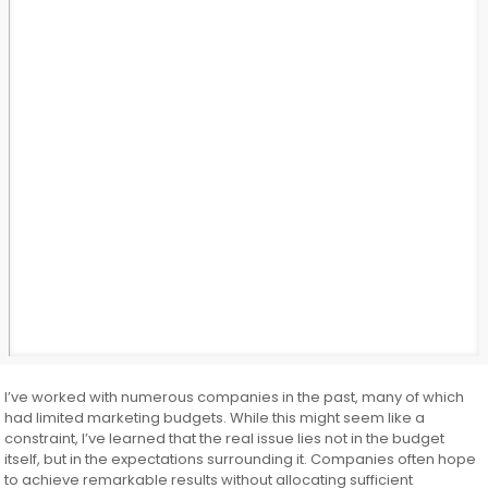
I’ve worked with numerous companies in the past, many of which
had limited marketing budgets. While this might seem like a
constraint, I’ve learned that the real issue lies not in the budget
itself, but in the expectations surrounding it. Companies often hope
to achieve remarkable results without allocating sufficient