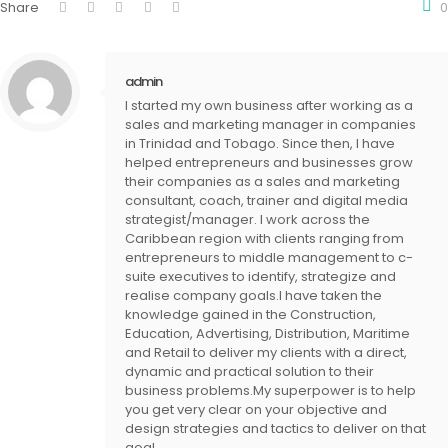
Share
0
admin
I started my own business after working as a
sales and marketing manager in companies
in Trinidad and Tobago. Since then, I have
helped entrepreneurs and businesses grow
their companies as a sales and marketing
consultant, coach, trainer and digital media
strategist/manager. I work across the
Caribbean region with clients ranging from
entrepreneurs to middle management to c-
suite executives to identify, strategize and
realise company goals.I have taken the
knowledge gained in the Construction,
Education, Advertising, Distribution, Maritime
and Retail to deliver my clients with a direct,
dynamic and practical solution to their
business problems.My superpower is to help
you get very clear on your objective and
design strategies and tactics to deliver on that
goal.