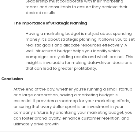
Leadership must collaborate with their marketing
teams and consultants to ensure they achieve their
desired results.
The Importance of Strategic Planning
Having a marketing budget is not just about spending
money; it’s about strategic planning. It allows you to set
realistic goals and allocate resources effectively. A
well-structured budget helps you identify which
campaigns are yielding results and which are not. This
insight is invaluable for making data-driven decisions
that can lead to greater profitability.
Conclusion
At the end of the day, whether you’re running a small startup
or a large corporation, having a marketing budget is
essential. It provides a roadmap for your marketing efforts,
ensuring that every dollar spent is an investment in your
company’s future. By prioritizing your marketing budget, you
can foster brand loyalty, enhance customer retention, and
ultimately drive growth.