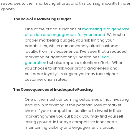
resources to their marketing efforts, and this can significantly hinder
growth.
The Role of a Marketing Budget
One of the critical functions of
marketing is to generate
attention and engagement for your brand
. Without a
proper marketing budget, you risk limiting your
capabilities, which can adversely affect customer
loyalty. From my experience, I’ve seen that a reduced
marketing budget not only undermines
lead
generation
but also impacts retention efforts. When
you choose to shrink your brand awareness and
customer loyalty strategies, you may face higher
customer churn rates.
The Consequences of Inadequate Funding
One of the most concerning outcomes of not investing
enough in marketing is the potential loss of market
share. If your competitors continue to invest in their
marketing while you cut back, you may find yourself
losing ground. In today’s competitive landscape,
maintaining visibility and engagement is crucial.