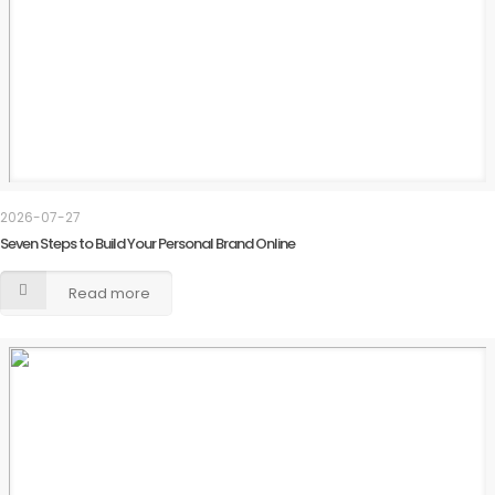
2026-07-27
Seven Steps to Build Your Personal Brand Online
Read more