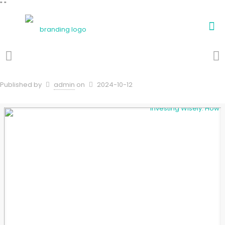
"
"
Published by
admin
on
2024-10-12