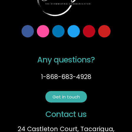
Any questions?
1-868-683-4928
Get in touch
Contact us
24 Castleton Court, Tacarigua,