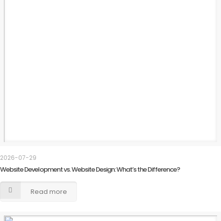
2026-07-29
Website Development vs. Website Design: What’s the Difference?
Read more