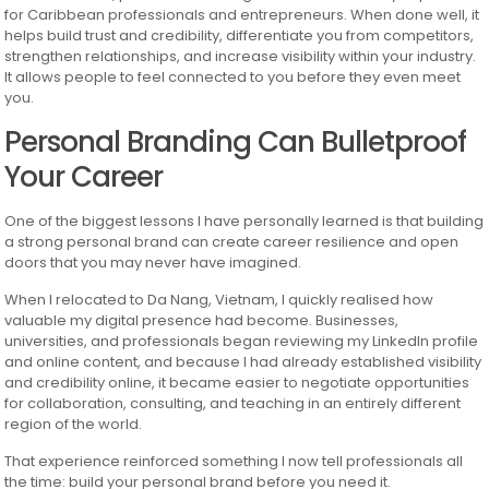
for Caribbean professionals and entrepreneurs. When done well, it
helps build trust and credibility, differentiate you from competitors,
strengthen relationships, and increase visibility within your industry.
It allows people to feel connected to you before they even meet
you.
Personal Branding Can Bulletproof
Your Career
One of the biggest lessons I have personally learned is that building
a strong personal brand can create career resilience and open
doors that you may never have imagined.
When I relocated to Da Nang, Vietnam, I quickly realised how
valuable my digital presence had become. Businesses,
universities, and professionals began reviewing my LinkedIn profile
and online content, and because I had already established visibility
and credibility online, it became easier to negotiate opportunities
for collaboration, consulting, and teaching in an entirely different
region of the world.
That experience reinforced something I now tell professionals all
the time: build your personal brand before you need it.