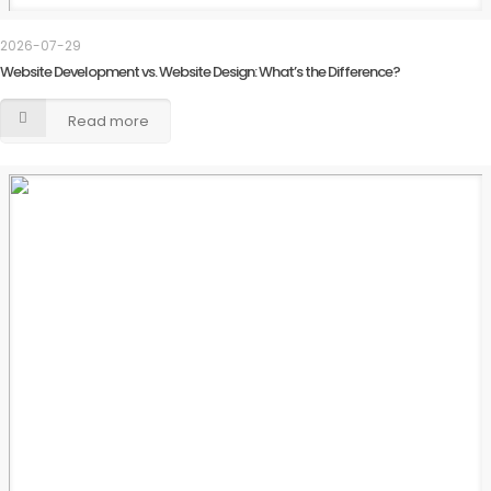
2026-07-29
Website Development vs. Website Design: What’s the Difference?
Read more