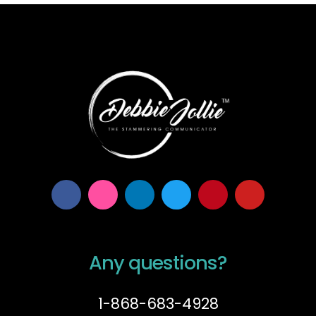
Any questions?
1-868-683-4928