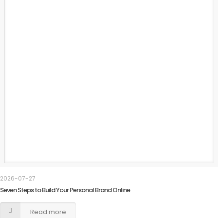
2026-07-27
Seven Steps to Build Your Personal Brand Online
Read more