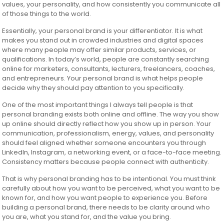
values, your personality, and how consistently you communicate all
of those things to the world.
Essentially, your personal brand is your differentiator. It is what
makes you stand out in crowded industries and digital spaces
where many people may offer similar products, services, or
qualifications. In today’s world, people are constantly searching
online for marketers, consultants, lecturers, freelancers, coaches,
and entrepreneurs. Your personal brand is what helps people
decide why they should pay attention to you specifically.
One of the most important things I always tell people is that
personal branding exists both online and offline. The way you show
up online should directly reflect how you show up in person. Your
communication, professionalism, energy, values, and personality
should feel aligned whether someone encounters you through
LinkedIn, Instagram, a networking event, or a face-to-face meeting.
Consistency matters because people connect with authenticity.
That is why personal branding has to be intentional. You must think
carefully about how you want to be perceived, what you want to be
known for, and how you want people to experience you. Before
building a personal brand, there needs to be clarity around who
you are, what you stand for, and the value you bring.