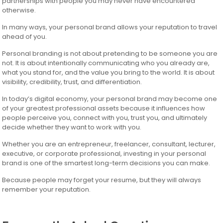
partnerships with people you may never have encountered
otherwise.
In many ways, your personal brand allows your reputation to travel
ahead of you.
Personal branding is not about pretending to be someone you are
not. It is about intentionally communicating who you already are,
what you stand for, and the value you bring to the world. It is about
visibility, credibility, trust, and differentiation.
In today’s digital economy, your personal brand may become one
of your greatest professional assets because it influences how
people perceive you, connect with you, trust you, and ultimately
decide whether they want to work with you.
Whether you are an entrepreneur, freelancer, consultant, lecturer,
executive, or corporate professional, investing in your personal
brand is one of the smartest long-term decisions you can make.
Because people may forget your resume, but they will always
remember your reputation.