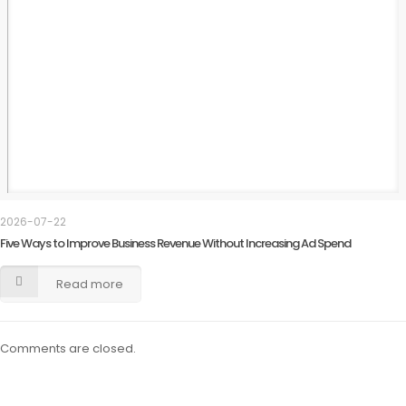
2026-07-22
Five Ways to Improve Business Revenue Without Increasing Ad Spend
Read more
Comments are closed.