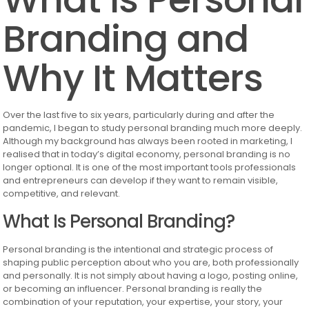
Branding and
Why It Matters
Over the last five to six years, particularly during and after the
pandemic, I began to study personal branding much more deeply.
Although my background has always been rooted in marketing, I
realised that in today’s digital economy, personal branding is no
longer optional. It is one of the most important tools professionals
and entrepreneurs can develop if they want to remain visible,
competitive, and relevant.
What Is Personal Branding?
Personal branding is the intentional and strategic process of
shaping public perception about who you are, both professionally
and personally. It is not simply about having a logo, posting online,
or becoming an influencer. Personal branding is really the
combination of your reputation, your expertise, your story, your