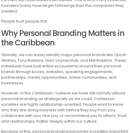
founders today have larger followings than the companies they
created.
People trust people first.
Why Personal Branding Matters in
the Caribbean
Globally, we can easily identify major personal brands like Oprah
Winfrey, Tony Robbins, Gary Vaynerchuk, and Mel Robbins. These
individuals have built entire ecosystems around their personal
brands through books, websites, speaking engagements,
partnerships, media opportunities, online communities, and
businesses.
However, in the Caribbean, I believe we have still not fully utilised
personal branding as strategically as we could. Caribbean
societies are highly relationship-oriented. People want to know
who they are doing business with before they buy from you,
collaborate with you, hire you, or recommend you to others. Trust
and relationships matter deeply within our culture.
Because of this, personal branding becomes incredibly important