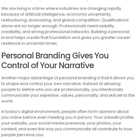
We are living in a time where industries are changing rapidly
because of artificial intelligence, economic uncertainty,
restructuring, downsizing, and global competition. Qualifications
alone are no longer enough. Professionals need visibility,
credibility, and strong professional networks. Building a personal
brand helps create that foundation and gives you greater career
resilience in uncertain times.
Personal Branding Gives You
Control of Your Narrative
Another major advantage of personal branding is that it allows you
to shape and control your own narrative. Instead of allowing
people to define who you are professionally, you intentionally
communicate your expertise, values, personality, and skill set to the
world.
In today’s digital environment, people often form opinions about
you online before ever meeting you in person. Your LinkedIn profile,
your website, your social media presence, your photos, your
content, and even the way you communicate all contribute to how
people perceive you.