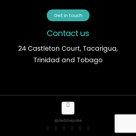
Get in touch
Contact us
24 Castleton Court, Tacarigua,
Trinidad and Tobago
@debbiejollie