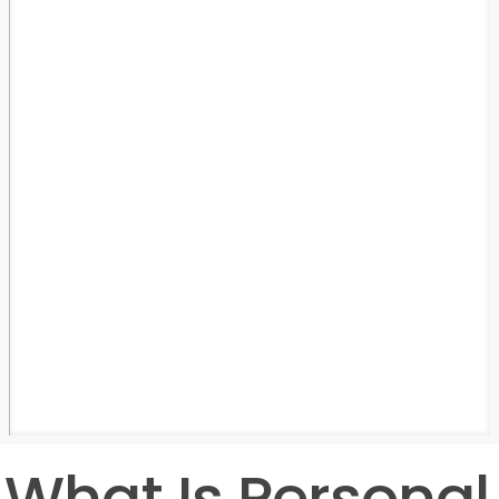
What Is Personal