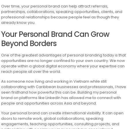
Over time, your personal brand can help attract referrals,
partnerships, collaborations, speaking opportunities, clients, and
professional relationships because people feel as though they
already know you.
Your Personal Brand Can Grow
Beyond Borders
One of the greatest advantages of personal branding today is that
opportunities are no longer confined to your own country. We now
operate within a global digital economy where your expertise can
reach people all over the world.
As someone now living and working in Vietnam while still
collaborating with Caribbean businesses and professionals, I have
seen firsthand how powerful this can be. Building my personal
brand on platforms like LinkedIn has allowed me to connect with
people and opportunities across Asia and beyond.
Your personal brand can create international visibility. It can open
doors to remote work, global collaborations, speaking
engagements, teaching opportunities, consulting projects, and