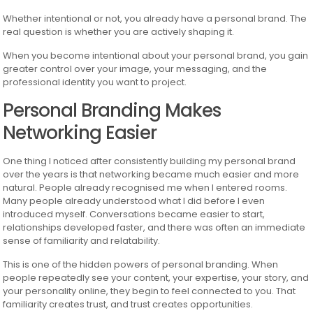
Whether intentional or not, you already have a personal brand. The
real question is whether you are actively shaping it.
When you become intentional about your personal brand, you gain
greater control over your image, your messaging, and the
professional identity you want to project.
Personal Branding Makes
Networking Easier
One thing I noticed after consistently building my personal brand
over the years is that networking became much easier and more
natural. People already recognised me when I entered rooms.
Many people already understood what I did before I even
introduced myself. Conversations became easier to start,
relationships developed faster, and there was often an immediate
sense of familiarity and relatability.
This is one of the hidden powers of personal branding. When
people repeatedly see your content, your expertise, your story, and
your personality online, they begin to feel connected to you. That
familiarity creates trust, and trust creates opportunities.