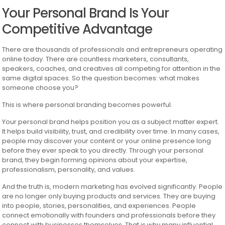
Your Personal Brand Is Your
Competitive Advantage
There are thousands of professionals and entrepreneurs operating
online today. There are countless marketers, consultants,
speakers, coaches, and creatives all competing for attention in the
same digital spaces. So the question becomes: what makes
someone choose you?
This is where personal branding becomes powerful.
Your personal brand helps position you as a subject matter expert.
It helps build visibility, trust, and credibility over time. In many cases,
people may discover your content or your online presence long
before they ever speak to you directly. Through your personal
brand, they begin forming opinions about your expertise,
professionalism, personality, and values.
And the truth is, modern marketing has evolved significantly. People
are no longer only buying products and services. They are buying
into people, stories, personalities, and experiences. People
connect emotionally with founders and professionals before they
connect with businesses themselves. That is why many influential