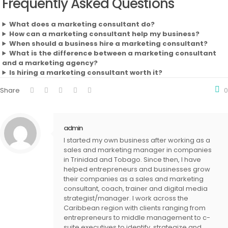
Frequently Asked Questions
What does a marketing consultant do?
How can a marketing consultant help my business?
When should a business hire a marketing consultant?
What is the difference between a marketing consultant
and a marketing agency?
Is hiring a marketing consultant worth it?
Share
0
admin
I started my own business after working as a
sales and marketing manager in companies
in Trinidad and Tobago. Since then, I have
helped entrepreneurs and businesses grow
their companies as a sales and marketing
consultant, coach, trainer and digital media
strategist/manager. I work across the
Caribbean region with clients ranging from
entrepreneurs to middle management to c-
suite executives to identify, strategize and