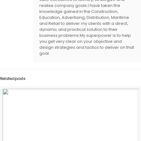
realise company goals.I have taken the
knowledge gained in the Construction,
Education, Advertising, Distribution, Maritime
and Retail to deliver my clients with a direct,
dynamic and practical solution to their
business problems.My superpower is to help
you get very clear on your objective and
design strategies and tactics to deliver on that
goal.
Related posts