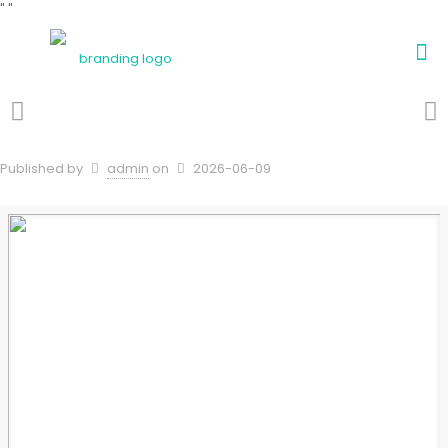
"
"
Published by
admin
on
2026-06-09