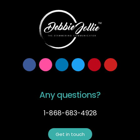
Any questions?
1-868-683-4928
Get in touch