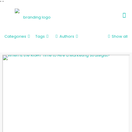
"
"
Categories
Tags
Authors
Show all