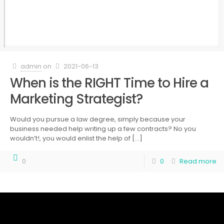
admin
on
2021-06-13
When is the RIGHT Time to Hire a
Marketing Strategist?
Would you pursue a law degree, simply because your
business needed help writing up a few contracts? No you
wouldn’t!, you would enlist the help of
[…]
0
0
Read more